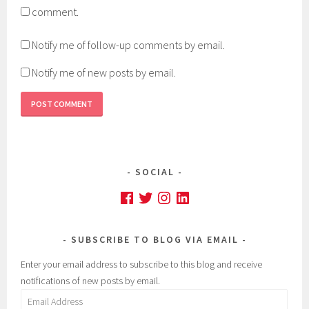
comment.
Notify me of follow-up comments by email.
Notify me of new posts by email.
SOCIAL
Facebook
Twitter
Instagram
LinkedIn
SUBSCRIBE TO BLOG VIA EMAIL
Enter your email address to subscribe to this blog and receive
notifications of new posts by email.
Email