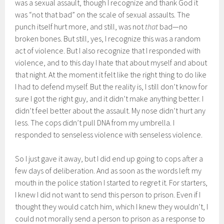
was a sexual assault, though I recognize and thank God it
was “not that bad” on the scale of sexual assaults. The
punch itself hurt more, and still, was not
that
bad—no
broken bones. But still, yes, I recognize this was a random
act of violence. But I also recognize that I responded with
violence, and to this day I hate that about myself and about
that night. At the moment it felt like the right thing to do like
I had to defend myself. But the reality is, I still don’t know for
sure I got the right guy, and it didn’t make anything better. I
didn’t feel better about the assault. My nose didn’t hurt any
less. The cops didn’t pull DNA from my umbrella. I
responded to senseless violence with senseless violence.
So I just gave it away, but I did end up going to cops after a
few days of deliberation. And as soon as the words left my
mouth in the police station I started to regret it. For starters,
I knew I did not want to send this person to prison. Even if I
thought they would catch him, which I knew they wouldn’t, I
could not morally send a person to prison as a response to