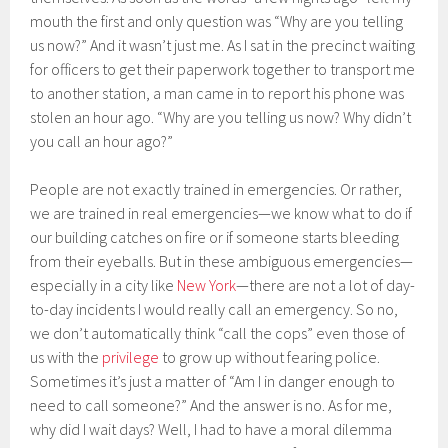
mouth the first and only question was “Why are you telling
us now?” And it wasn’t just me. As I sat in the precinct waiting
for officers to get their paperwork together to transport me
to another station, a man came in to report his phone was
stolen an hour ago. “Why are you telling us now? Why didn’t
you call an hour ago?”
People are not exactly trained in emergencies. Or rather,
we are trained in real emergencies—we know what to do if
our building catches on fire or if someone starts bleeding
from their eyeballs. But in these ambiguous emergencies—
especially in a city like
New York
—there are not a lot of day-
to-day incidents I would really call an emergency. So no,
we don’t automatically think “call the cops” even those of
us with the
privilege
to grow up without fearing police.
Sometimes it’s just a matter of “Am I in danger enough to
need to call someone?” And the answer is no. As for me,
why did I wait days? Well, I had to have a moral dilemma