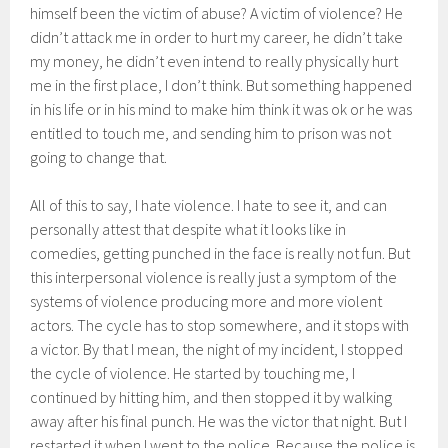
himself been the victim of abuse? A victim of violence? He
didn’t attack me in order to hurt my career, he didn’t take
my money, he didn’t even intend to really physically hurt
me in the first place, I don’t think. But something happened
in his life or in his mind to make him think it was ok or he was
entitled to touch me, and sending him to prison was not
going to change that.
All of this to say, I hate violence. I hate to see it, and can
personally attest that despite what it looks like in
comedies, getting punched in the face is really not fun. But
this interpersonal violence is really just a symptom of the
systems of violence producing more and more violent
actors. The cycle has to stop somewhere, and it stops with
a victor. By that I mean, the night of my incident, I stopped
the cycle of violence. He started by touching me, I
continued by hitting him, and then stopped it by walking
away after his final punch. He was the victor that night. But I
restarted it when I went to the police. Because the police is