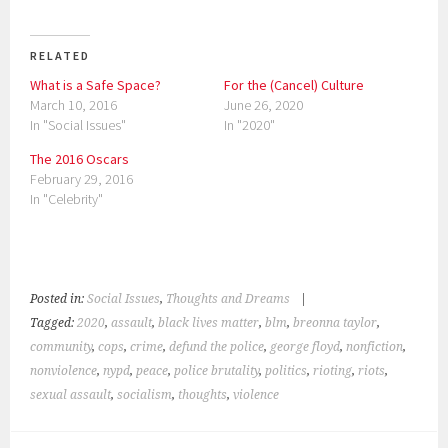
c
c
k
k
t
t
o
o
s
s
RELATED
h
h
a
a
What is a Safe Space?
For the (Cancel) Culture
r
r
e
e
March 10, 2016
June 26, 2020
o
o
n
n
In "Social Issues"
In "2020"
T
F
w
a
i
c
The 2016 Oscars
t
e
February 29, 2016
t
b
e
o
In "Celebrity"
r
o
(
k
O
(
p
O
e
p
n
e
s
n
i
s
Posted in:
Social Issues
,
Thoughts and Dreams
|
n
i
n
n
Tagged:
2020
,
assault
,
black lives matter
,
blm
,
breonna taylor
,
e
n
w
e
community
,
cops
,
crime
,
defund the police
,
george floyd
,
nonfiction
,
w
w
i
w
nonviolence
,
nypd
,
peace
,
police brutality
,
politics
,
rioting
,
riots
,
n
i
d
n
sexual assault
,
socialism
,
thoughts
,
violence
o
d
w
o
)
w
)