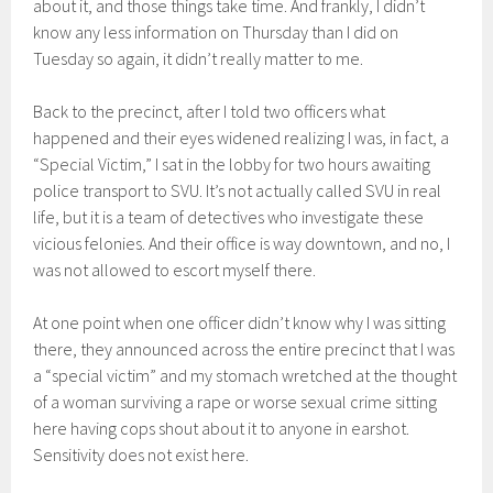
about it, and those things take time. And frankly, I didn’t
know any less information on Thursday than I did on
Tuesday so again, it didn’t really matter to me.
Back to the precinct, after I told two officers what
happened and their eyes widened realizing I was, in fact, a
“Special Victim,” I sat in the lobby for two hours awaiting
police transport to SVU. It’s not actually called SVU in real
life, but it is a team of detectives who investigate these
vicious felonies. And their office is way downtown, and no, I
was not allowed to escort myself there.
At one point when one officer didn’t know why I was sitting
there, they announced across the entire precinct that I was
a “special victim” and my stomach wretched at the thought
of a woman surviving a rape or worse sexual crime sitting
here having cops shout about it to anyone in earshot.
Sensitivity does not exist here.