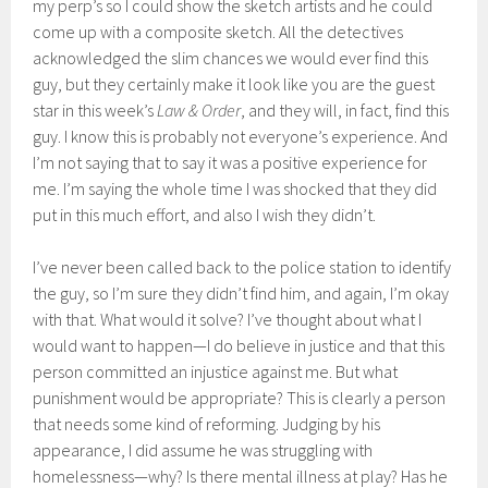
my perp’s so I could show the sketch artists and he could
come up with a composite sketch. All the detectives
acknowledged the slim chances we would ever find this
guy, but they certainly make it look like you are the guest
star in this week’s
Law & Order
, and they will, in fact, find this
guy. I know this is probably not everyone’s experience. And
I’m not saying that to say it was a positive experience for
me. I’m saying the whole time I was shocked that they did
put in this much effort, and also I wish they didn’t.
I’ve never been called back to the police station to identify
the guy, so I’m sure they didn’t find him, and again, I’m okay
with that. What would it solve? I’ve thought about what I
would want to happen—I do believe in justice and that this
person committed an injustice against me. But what
punishment would be appropriate? This is clearly a person
that needs some kind of reforming. Judging by his
appearance, I did assume he was struggling with
homelessness—why? Is there mental illness at play? Has he