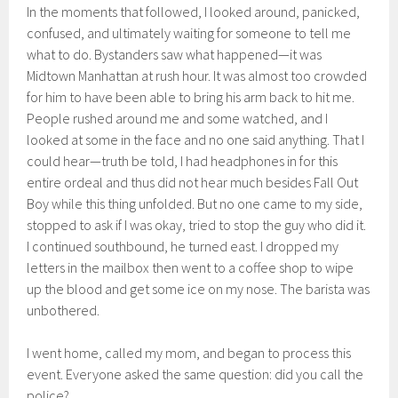
In the moments that followed, I looked around, panicked,
confused, and ultimately waiting for someone to tell me
what to do. Bystanders saw what happened—it was
Midtown Manhattan at rush hour. It was almost too crowded
for him to have been able to bring his arm back to hit me.
People rushed around me and some watched, and I
looked at some in the face and no one said anything. That I
could hear—truth be told, I had headphones in for this
entire ordeal and thus did not hear much besides Fall Out
Boy while this thing unfolded. But no one came to my side,
stopped to ask if I was okay, tried to stop the guy who did it.
I continued southbound, he turned east. I dropped my
letters in the mailbox then went to a coffee shop to wipe
up the blood and get some ice on my nose. The barista was
unbothered.
I went home, called my mom, and began to process this
event. Everyone asked the same question: did you call the
police?