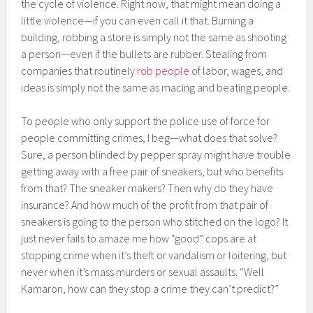
the cycle of violence. Right now, that might mean doing a
little violence—if you can even call it that. Burning a
building, robbing a store is simply not the same as shooting
a person—even if the bullets are rubber. Stealing from
companies that routinely
rob people
of labor, wages, and
ideas is simply not the same as macing and beating people.
To people who only support the police use of force for
people committing crimes, I beg—what does that solve?
Sure, a person blinded by pepper spray might have trouble
getting away with a free pair of sneakers, but who benefits
from that? The sneaker makers? Then why do they have
insurance? And how much of the profit from that pair of
sneakers is going to the person who stitched on the logo? It
just never fails to amaze me how “good” cops are at
stopping crime when it’s theft or vandalism or loitering, but
never when it’s mass murders or sexual assaults. “Well
Kamaron, how can they stop a crime they can’t predict?”