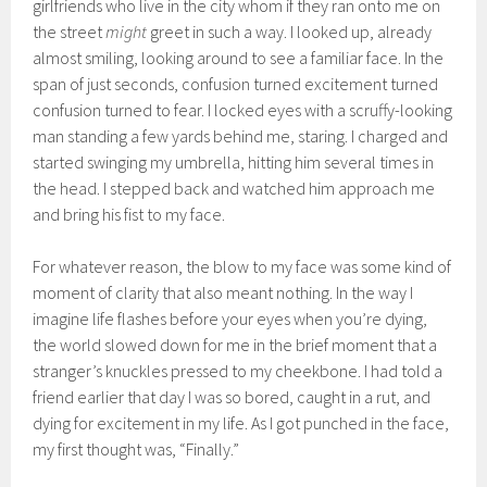
girlfriends who live in the city whom if they ran onto me on
the street
might
greet in such a way. I looked up, already
almost smiling, looking around to see a familiar face. In the
span of just seconds, confusion turned excitement turned
confusion turned to fear. I locked eyes with a scruffy-looking
man standing a few yards behind me, staring. I charged and
started swinging my umbrella, hitting him several times in
the head. I stepped back and watched him approach me
and bring his fist to my face.
For whatever reason, the blow to my face was some kind of
moment of clarity that also meant nothing. In the way I
imagine life flashes before your eyes when you’re dying,
the world slowed down for me in the brief moment that a
stranger’s knuckles pressed to my cheekbone. I had told a
friend earlier that day I was so bored, caught in a rut, and
dying for excitement in my life. As I got punched in the face,
my first thought was, “Finally.”