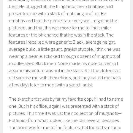
best. He plugged all the things into their database and
presented me with a stack of matching profiles. He
emphasized that the perpetrator very well might not be
pictured, and that this was more for me to find similar
features or the off chance that he was in the stack. The
features I recalled were generic: Black, average height,
average build, a little gaunt, grayish stubble. I think he was
wearing a beanie. I clicked through dozens of mugshots of
middle-aged Black men. None made my nose quiver so I
assume his picture was not in the stack. Still the detectives
did surprise me with their efforts, and they called me back
a few days later to meet with a sketch artist.
The sketch artist was by far my favorite cop, if I had to name
one. But in his office, again I was presented with a stack of
pictures. This time it was just their collection of mugshots—
Polaroids from what looked like the last several decades.
The point was for me to find features that looked similar to