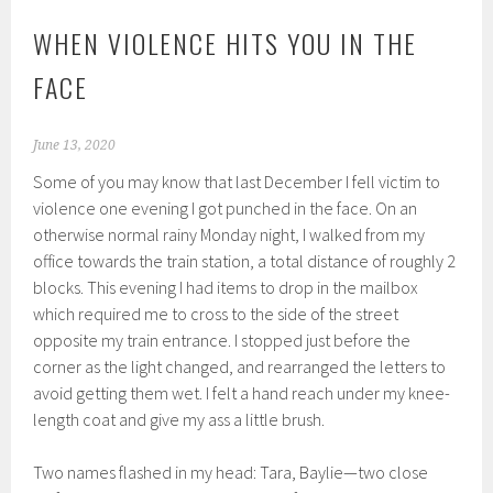
WHEN VIOLENCE HITS YOU IN THE
FACE
June 13, 2020
Some of you may know that last December I fell victim to
violence one evening I got punched in the face. On an
otherwise normal rainy Monday night, I walked from my
office towards the train station, a total distance of roughly 2
blocks. This evening I had items to drop in the mailbox
which required me to cross to the side of the street
opposite my train entrance. I stopped just before the
corner as the light changed, and rearranged the letters to
avoid getting them wet. I felt a hand reach under my knee-
length coat and give my ass a little brush.
Two names flashed in my head: Tara, Baylie—two close