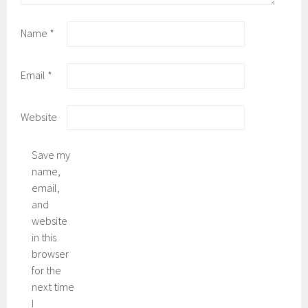
Name
*
Email
*
Website
Save my
name,
email,
and
website
in this
browser
for the
next time
I