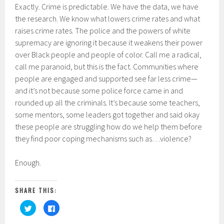
Exactly. Crime is predictable. We have the data, we have
the research. We know what lowers crime rates and what
raises crime rates. The police and the powers of white
supremacy are ignoring it because it weakens their power
over Black people and people of color. Call me a radical,
call me paranoid, but this is the fact. Communities where
people are engaged and supported see far less crime—
and it’s not because some police force came in and
rounded up all the criminals. It’s because some teachers,
some mentors, some leaders got together and said okay
these people are struggling how do we help them before
they find poor coping mechanisms such as…violence?
Enough.
SHARE THIS:
C
C
l
l
i
i