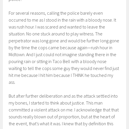
For several reasons, calling the police barely even
occurred to me as I stood in the rain with a bloody nose. It
was rush hour. I was scared and wanted to leave the
situation. No one stuck around to play witness. The
perpetrator was long gone and would be further long gone
by the time the cops came because again—rush hour in
Midtown. And I just could not imagine standing there in the
pouring rain or sitting in Taco Bell with a bloody nose
waiting to tell the cops some guy they would never find just
hit me because I hit him because I THINK he touched my
ass.
But after further deliberation and as the attack settled into
my bones, I started to think about justice. This man
committed a violent attack on me. I acknowledge that that
sounds really blown out of proportion, but at the heart of
the event, that’s what it was. I knew that by definition this