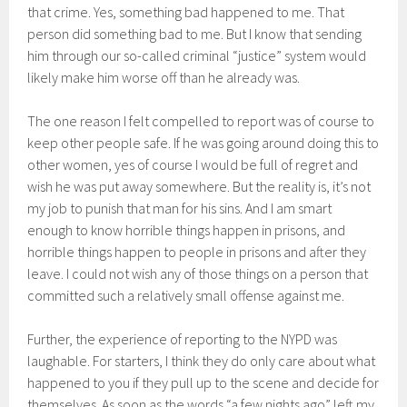
that crime. Yes, something bad happened to me. That
person did something bad to me. But I know that sending
him through our so-called criminal “justice” system would
likely make him worse off than he already was.
The one reason I felt compelled to report was of course to
keep other people safe. If he was going around doing this to
other women, yes of course I would be full of regret and
wish he was put away somewhere. But the reality is, it’s not
my job to punish that man for his sins. And I am smart
enough to know horrible things happen in prisons, and
horrible things happen to people in prisons and after they
leave. I could not wish any of those things on a person that
committed such a relatively small offense against me.
Further, the experience of reporting to the NYPD was
laughable. For starters, I think they do only care about what
happened to you if they pull up to the scene and decide for
themselves. As soon as the words “a few nights ago” left my