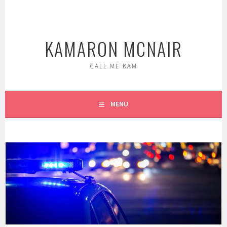
Skip
to
content
KAMARON MCNAIR
CALL ME KAM
MENU