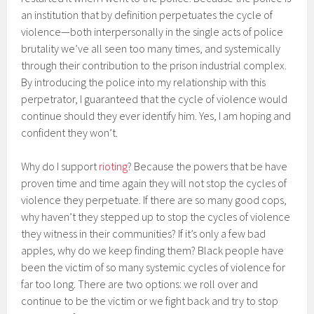
an institution that by definition perpetuates the cycle of
violence—both interpersonally in the single acts of police
brutality we’ve all seen too many times, and systemically
through their contribution to the prison industrial complex.
By introducing the police into my relationship with this
perpetrator, I guaranteed that the cycle of violence would
continue should they ever identify him. Yes, I am hoping and
confident they won’t.
Why do I support
rioting
? Because the powers that be have
proven time and time again they will not stop the cycles of
violence they perpetuate. If there are so many good cops,
why haven’t they stepped up to stop the cycles of violence
they witness in their communities? If it’s only a few bad
apples, why do we keep finding them? Black people have
been the victim of so many systemic cycles of violence for
far too long. There are two options: we roll over and
continue to be the victim or we fight back and try to stop