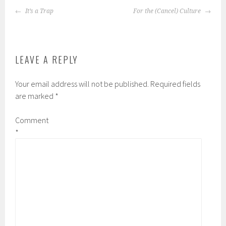
POST
It’s a Trap
For the (Cancel) Culture
NAVIGATION
LEAVE A REPLY
Your email address will not be published.
Required fields
are marked
*
Comment
*