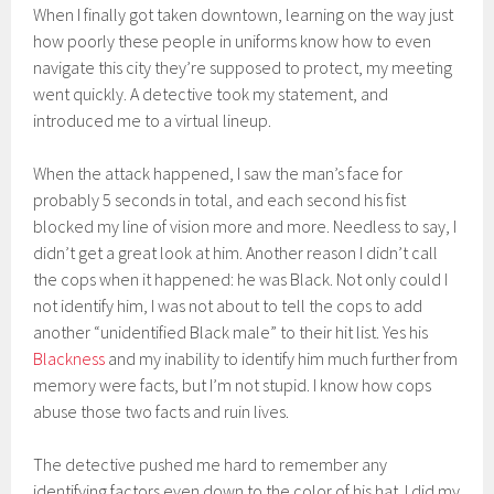
When I finally got taken downtown, learning on the way just
how poorly these people in uniforms know how to even
navigate this city they’re supposed to protect, my meeting
went quickly. A detective took my statement, and
introduced me to a virtual lineup.
When the attack happened, I saw the man’s face for
probably 5 seconds in total, and each second his fist
blocked my line of vision more and more. Needless to say, I
didn’t get a great look at him. Another reason I didn’t call
the cops when it happened: he was Black. Not only could I
not identify him, I was not about to tell the cops to add
another “unidentified Black male” to their hit list. Yes his
Blackness
and my inability to identify him much further from
memory were facts, but I’m not stupid. I know how cops
abuse those two facts and ruin lives.
The detective pushed me hard to remember any
identifying factors even down to the color of his hat. I did my