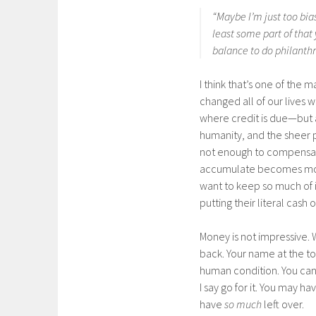
“Maybe I’m just too bias
least some part of that
balance to do philanthr
I think that’s one of the 
changed all of our lives w
where credit is due—but at
humanity, and the sheer 
not enough to compensate
accumulate becomes mo
want to keep so much of i
putting their literal cash o
Money is not impressive. 
back. Your name at the top 
human condition. You can 
I say go for it. You may ha
have
so much
left over.