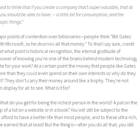
ed to think that if you create a company that’s super valuable, that at
 you should be able to have — a little bit for consumption, and the
opic things.”
major points of contention over billionaires—people think “Bill Gates
ith Microsoft, so he
deserves
all that money.” To that I say sure, credit
 what point is historical recognition, the eternal gratitude of
power of knowing you’re one of the brains behind modern technolog
 for your work? At a certain point the money that people like Gates
re than they
could
even spend on their own interests so why do they
t? They don’t carry their money around like a trophy. They’re not
n display for all to see. What is it for?
What do you get for being the richest person in the world? A pat on th
of a list on a website or in a book? You will still be subject to the
afford to have a better life than most people, and to these ultra-rich
ve earned that at least! But the thing is—after you do all that, you still