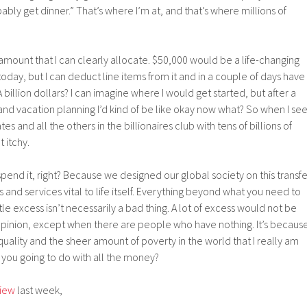
obably get dinner.” That’s where I’m at, and that’s where millions of
ar amount that I can clearly allocate. $50,000 would be a life-changing
ay, but I can deduct line items from it and in a couple of days have
billion dollars? I can imagine where I would get started, but after a
nd vacation planning I’d kind of be like okay now what? So when I se
s and all the others in the billionaires club with tens of billions of
t itchy.
spend it, right? Because we designed our global society on this transfe
and services vital to life itself. Everything beyond what you need to
ttle excess isn’t necessarily a bad thing. A lot of excess would not be
 opinion, except when there are people who have nothing. It’s becaus
quality and the sheer amount of poverty in the world that I really am
you going to do with all the money?
view
last week,