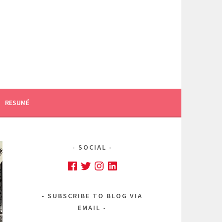
RESUMÉ
SOCIAL
Facebook
Twitter
Instagram
LinkedIn
SUBSCRIBE TO BLOG VIA
EMAIL