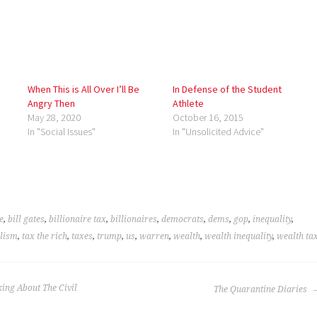
When This is All Over I’ll Be
In Defense of the Student
Angry Then
Athlete
May 28, 2020
October 16, 2015
In "Social Issues"
In "Unsolicited Advice"
e
,
bill gates
,
billionaire tax
,
billionaires
,
democrats
,
dems
,
gop
,
inequality
,
alism
,
tax the rich
,
taxes
,
trump
,
us
,
warren
,
wealth
,
wealth inequality
,
wealth ta
king About The Civil
The Quarantine Diaries