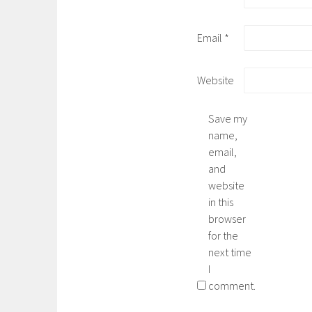
Email
*
Website
Save my
name,
email,
and
website
in this
browser
for the
next time
I
comment.