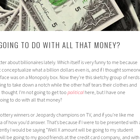
GOING TO DO WITH ALL THAT MONEY?
ter about billionaires lately. Which itself is very funny to me because
t conceptualize what a billion dollars even is, and if I thought someon
face was on a Monopoly box. Now they’re this sketchy group of nerds
rying to take down a notch while the other half tears their clothes and
e thought. I’m not going to get too
political
here, but I have one
ing to do with all that money?
k lottery winners or Jeopardy champions on TV, and if you’re like me
 of how you’d answer. That’s because if I were to be presented with 
ntly I would be saying “Well X amount will be going to my student
will be going to my good friends at the credit card company, and with