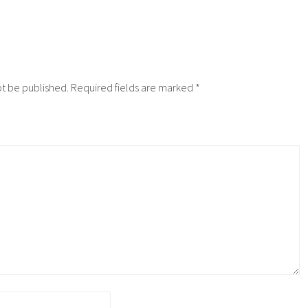
ot be published.
Required fields are marked
*