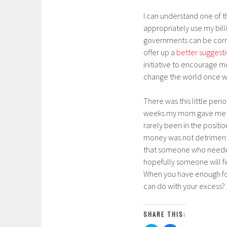
I can understand one of t
appropriately use my billi
governments can be corrup
offer up a
better suggest
initiative to encourage mo
change the world once wi
There was this little pe
weeks my mom gave me $20
rarely been in the positio
money was not detrimental.
that someone who needed it
hopefully someone will fin
When you have enough for
can do with your excess?
SHARE THIS: