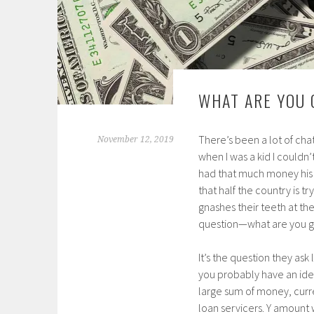
WHAT ARE YOU 
There’s been a lot of chat
November 12, 2019
when I was a kid I couldn’
had that much money his 
that half the country is t
gnashes their teeth at th
question—what are you go
It’s the question they as
you probably have an idea
large sum of money, curre
loan servicers. Y amount 