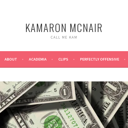
KAMARON MCNAIR
CALL ME KAM
ABOUT
ACADEMIA
CLIPS
PERFECTLY OFFENSIVE