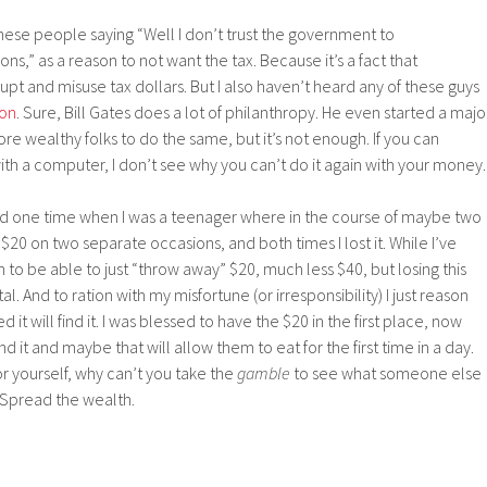
hese people saying “Well I don’t trust the government to
ons,” as a reason to not want the tax. Because it’s a fact that
t and misuse tax dollars. But I also haven’t heard any of these guys
ion
. Sure, Bill Gates does a lot of philanthropy. He even started a majo
re wealthy folks to do the same, but it’s not enough. If you can
th a computer, I don’t see why you can’t do it again with your money
riod one time when I was a teenager where in the course of maybe two
 on two separate occasions, and both times I lost it. While I’ve
n to be able to just “throw away” $20, much less $40, but losing this
 And to ration with my misfortune (or irresponsibility) I just reason
 will find it. I was blessed to have the $20 in the first place, now
d it and maybe that will allow them to eat for the first time in a day.
 yourself, why can’t you take the
gamble
to see what someone else
 Spread the wealth.