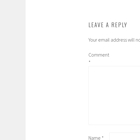
w
o
)
w
)
LEAVE A REPLY
Your email address will n
Comment
*
Name
*