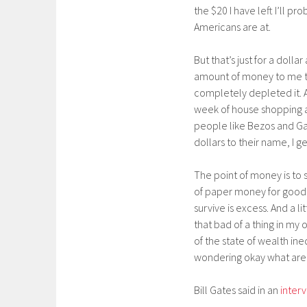
the $20 I have left I’ll pr
Americans are at.
But that’s just for a doll
amount of money to me tod
completely depleted it. A 
week of house shopping a
people like Bezos and Gate
dollars to their name, I ge
The point of money is to 
of paper money for goods 
survive is excess. And a li
that bad of a thing in my
of the state of wealth ine
wondering okay what are 
Bill Gates said in an
inter