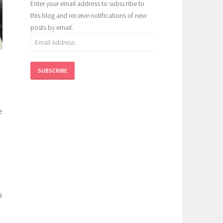
Enter your email address to subscribe to
this blog and receive notifications of new
posts by email.
Email
Address
SUBSCRIBE
e
a