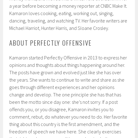
a year before becoming a money reporter at CNBC Make It.
Kamaron loves cooking, eating, working out, singing,
dancing, traveling, and watching TV. Her favorite writers are
Michael Harriot, Hunter Harris, and Sloane Crosley.
ABOUT PERFECTLY OFFENSIVE
Kamaron started Perfectly Offensive in 2013 to express her
opinions and thoughts about things happening around her.
The posts have grown and evolved just like she has over
the years. She wants to continue to write and share as she
goes through different experiences and her opinions
change and develop. The one principle she has that has
been the motto since day one: she’s not sorry. If a post
offends you, or you disagree, Kamaron invites you to
comment, rebut, do whatever you need to do. Her favorite
thing about this country is the first amendment, and the
freedom of speech we have here. She clearly exercises