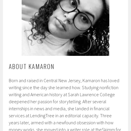
ABOUT KAMARON
Born and raised in Central New Jersey, Kamaron has loved
writing since the day she learned how. Studying nonfiction
writing and American history at Sarah Lawrence College
deepened her passion for storytelling. After several
internships in news and media, she landed in financial
services at LendingTree in an editorial capacity. Three
years later, armed with a newfound obsession with how
money works, she moved into a writer role at theSkimm for