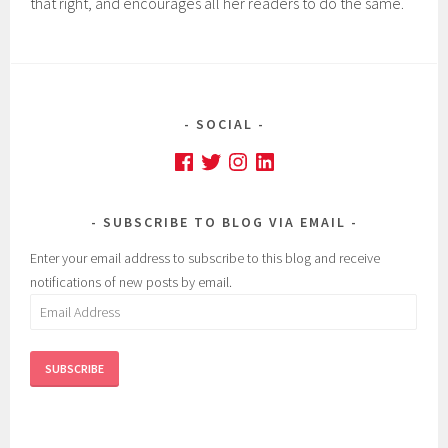
that right, and encourages all her readers to do the same.
SOCIAL
Facebook
Twitter
Instagram
LinkedIn
SUBSCRIBE TO BLOG VIA EMAIL
Enter your email address to subscribe to this blog and receive
notifications of new posts by email.
Email
Address
SUBSCRIBE