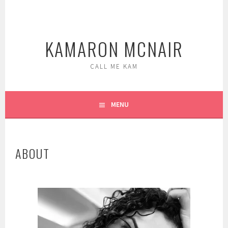
Skip
to
content
KAMARON MCNAIR
CALL ME KAM
MENU
ABOUT